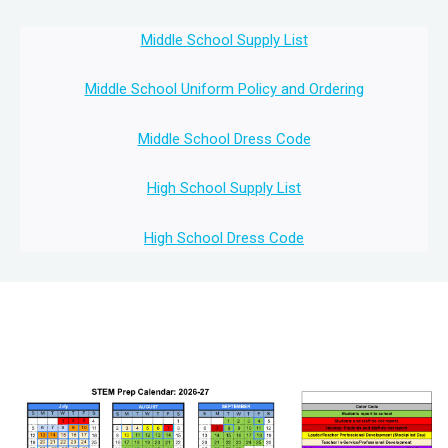
Middle School Supply List
Middle School Uniform Policy and Ordering
Middle School Dress Code
High School Supply List
High School Dress Code