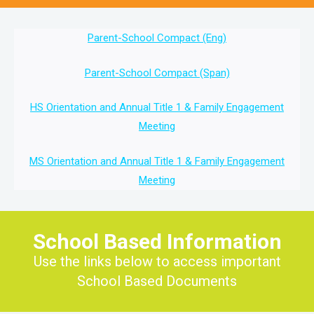
Parent-School Compact (Eng)
Parent-School Compact (Span)
HS Orientation and Annual Title 1 & Family Engagement
Meeting
MS Orientation and Annual Title 1 & Family Engagement
Meeting
School Based Information
Use the links below to access important
School Based Documents