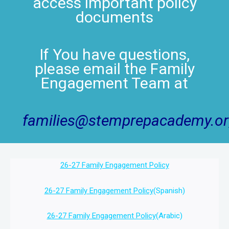
access important policy
documents
If You have questions,
please email the Family
Engagement Team at
families@stemprepacademy.o
26-27 Family Engagement Policy
26-27 Family Engagement Policy
(Spanish)
26-27 Family Engagement Policy
(Arabic)