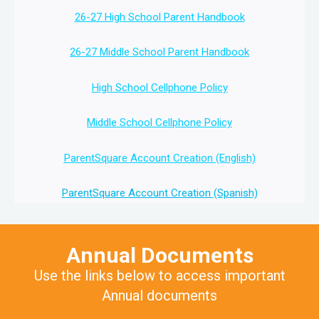
26-27 High School Parent Handbook
26-27 Middle School Parent Handbook
High School Cellphone Policy
Middle School Cellphone Policy
ParentSquare Account Creation (English)
ParentSquare Account Creation (Spanish)
Annual Documents
Use the links below to access important
Annual documents