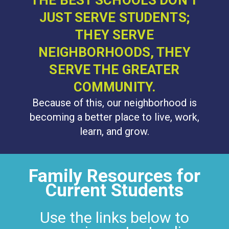
THE BEST SCHOOLS DON'T
JUST SERVE STUDENTS;
THEY SERVE
NEIGHBORHOODS, THEY
SERVE THE GREATER
COMMUNITY.
Because of this, our neighborhood is
becoming a better place to live, work,
learn, and grow.
Family Resources for
Current Students
Use the links below to