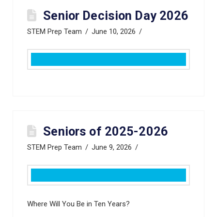
Senior Decision Day 2026
STEM Prep Team
June 10, 2026
Seniors of 2025-2026
STEM Prep Team
June 9, 2026
Where Will You Be in Ten Years?