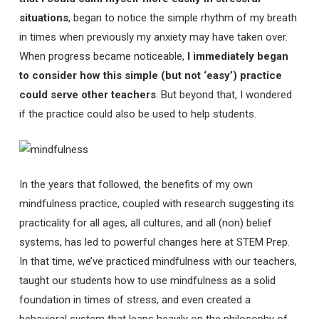
situations
, began to notice the simple rhythm of my breath
in times when previously my anxiety may have taken over.
When progress became noticeable,
I immediately began
to consider how this simple (but not ‘easy’) practice
could serve other teachers
. But beyond that, I wondered
if the practice could also be used to help students.
In the years that followed, the benefits of my own
mindfulness practice, coupled with research suggesting its
practicality for all ages, all cultures, and all (non) belief
systems, has led to powerful changes here at STEM Prep.
In that time, we’ve practiced mindfulness with our teachers,
taught our students how to use mindfulness as a solid
foundation in times of stress, and even created a