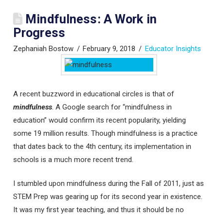
Mindfulness: A Work in
Progress
Zephaniah Bostow
February 9, 2018
Educator Insights
A recent buzzword in educational circles is that of
mindfulness
. A Google search for “mindfulness in
education” would confirm its recent popularity, yielding
some 19 million results. Though mindfulness is a practice
that dates back to the 4th century, its implementation in
schools is a much more recent trend.
I stumbled upon mindfulness during the Fall of 2011, just as
STEM Prep was gearing up for its second year in existence.
It was my first year teaching, and thus it should be no