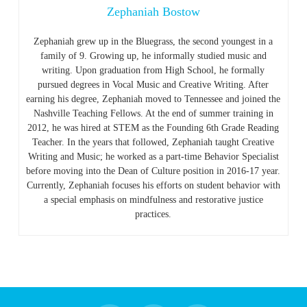
Zephaniah Bostow
Zephaniah grew up in the Bluegrass, the second youngest in a
family of 9. Growing up, he informally studied music and
writing. Upon graduation from High School, he formally
pursued degrees in Vocal Music and Creative Writing. After
earning his degree, Zephaniah moved to Tennessee and joined the
Nashville Teaching Fellows. At the end of summer training in
2012, he was hired at STEM as the Founding 6th Grade Reading
Teacher. In the years that followed, Zephaniah taught Creative
Writing and Music; he worked as a part-time Behavior Specialist
before moving into the Dean of Culture position in 2016-17 year.
Currently, Zephaniah focuses his efforts on student behavior with
a special emphasis on mindfulness and restorative justice
practices.