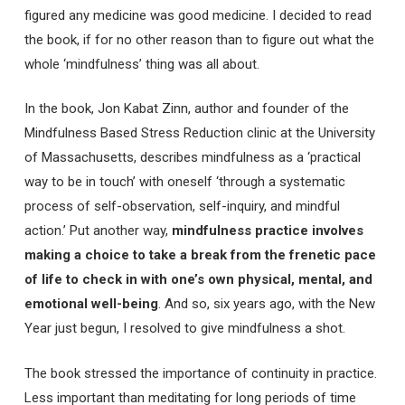
figured any medicine was good medicine. I decided to read
the book, if for no other reason than to figure out what the
whole ‘mindfulness’ thing was all about.
In the book, Jon Kabat Zinn, author and founder of the
Mindfulness Based Stress Reduction clinic at the University
of Massachusetts, describes mindfulness as a ‘practical
way to be in touch’ with oneself ‘through a systematic
process of self-observation, self-inquiry, and mindful
action.’ Put another way,
mindfulness practice involves
making a choice to take a break from the frenetic pace
of life to check in with one’s own physical, mental, and
emotional well-being
. And so, six years ago, with the New
Year just begun, I resolved to give mindfulness a shot.
The book stressed the importance of continuity in practice.
Less important than meditating for long periods of time