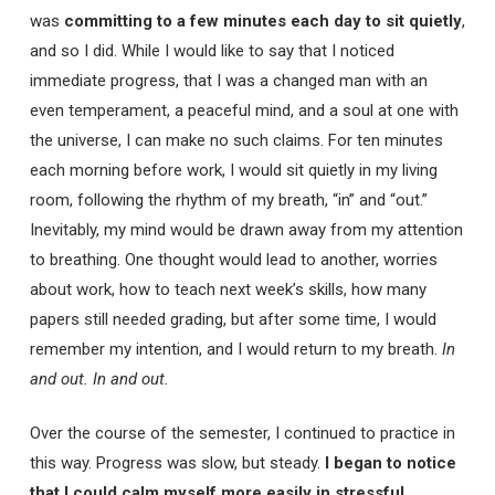
was
committing to a few minutes each day to sit quietly
,
and so I did. While I would like to say that I noticed
immediate progress, that I was a changed man with an
even temperament, a peaceful mind, and a soul at one with
the universe, I can make no such claims. For ten minutes
each morning before work, I would sit quietly in my living
room, following the rhythm of my breath, “in” and “out.”
Inevitably, my mind would be drawn away from my attention
to breathing. One thought would lead to another, worries
about work, how to teach next week’s skills, how many
papers still needed grading, but after some time, I would
remember my intention, and I would return to my breath.
In
and out. In and out.
Over the course of the semester, I continued to practice in
this way. Progress was slow, but steady.
I began to notice
that I could calm myself more easily in stressful