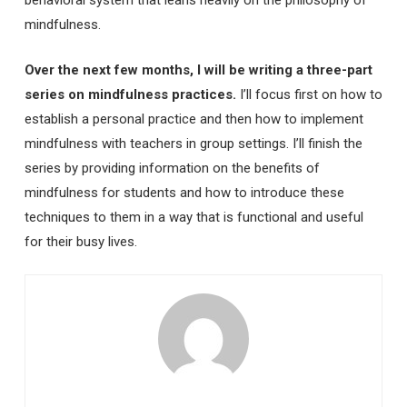
behavioral system that leans heavily on the philosophy of
mindfulness.
Over the next few months, I will be writing a three-part
series on mindfulness practices.
I’ll focus first on how to
establish a personal practice and then how to implement
mindfulness with teachers in group settings. I’ll finish the
series by providing information on the benefits of
mindfulness for students and how to introduce these
techniques to them in a way that is functional and useful
for their busy lives.