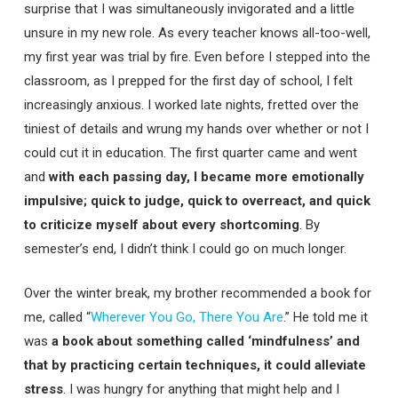
surprise that I was simultaneously invigorated and a little
unsure in my new role. As every teacher knows all-too-well,
my first year was trial by fire. Even before I stepped into the
classroom, as I prepped for the first day of school, I felt
increasingly anxious. I worked late nights, fretted over the
tiniest of details and wrung my hands over whether or not I
could cut it in education. The first quarter came and went
and
with each passing day, I became more emotionally
impulsive; quick to judge, quick to overreact, and quick
to criticize myself about every shortcoming
. By
semester’s end, I didn’t think I could go on much longer.
Over the winter break, my brother recommended a book for
me, called “
Wherever You Go, There You Are
.” He told me it
was
a book about something called ‘mindfulness’ and
that by practicing certain techniques, it could alleviate
stress
. I was hungry for anything that might help and I